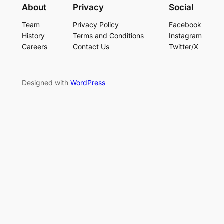
About
Privacy
Social
Team
Privacy Policy
Facebook
History
Terms and Conditions
Instagram
Careers
Contact Us
Twitter/X
Designed with
WordPress