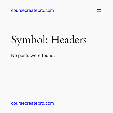
Skip
coursecreatepro.com
to
content
Symbol:
Headers
No posts were found.
coursecreatepro.com